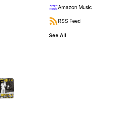
Amazon Music
RSS Feed
See All