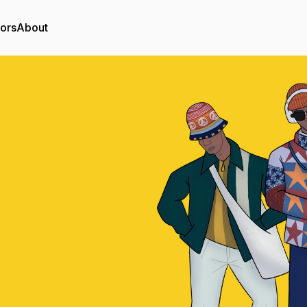
tors
About