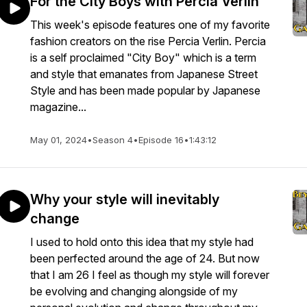
For the City Boys with Percia Verlin
This week's episode features one of my favorite
fashion creators on the rise Percia Verlin. Percia
is a self proclaimed "City Boy" which is a term
and style that emanates from Japanese Street
Style and has been made popular by Japanese
magazine...
May 01, 2024
•
Season 4
•
Episode 16
•
1:43:12
Why your style will inevitably
change
I used to hold onto this idea that my style had
been perfected around the age of 24. But now
that I am 26 I feel as though my style will forever
be evolving and changing alongside of my