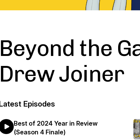
Beyond the G
Drew Joiner
Latest Episodes
Best of 2024 Year in Review
(Season 4 Finale)