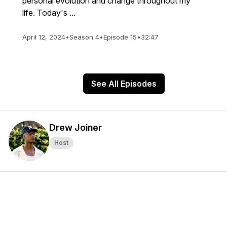
personal evolution and change throughout my
life. Today's ...
April 12, 2024
•
Season 4
•
Episode 15
•
32:47
See All Episodes
Drew Joiner
Host