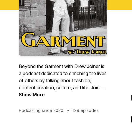
Beyond the Garment with Drew Joiner is
a podcast dedicated to enriching the lives
of others by talking about fashion,
content creation, culture, and life. Join me
each week as I uncover what it's like
Show More
being a 26-year-old content creator living
in New York City.
Podcasting since 2020
•
139 episodes