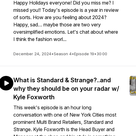
Happy Holidays everyone! Did you miss me? I
missed you!! Today's episode is a year in review
of sorts. How are you feeling about 2024?
Happy, sad… maybe those are two very
oversimplified emotions. Let's chat about where
I think the fashion worl...
December 24, 2024
•
Season 4
•
Episode 19
•
30:00
What is Standard & Strange?..and
why they should be on your radar w/
Kyle Foxworth
This week's episode is an hour long
conversation with one of New York Cities most
prominent Multi Brand Retailers, Standard and
Strange. Kyle Foxworth is the Head Buyer and