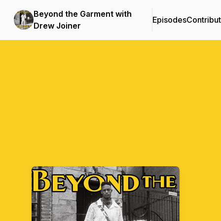
Beyond the Garment with
Episodes
Contribu
Drew Joiner
Podcast Background Image