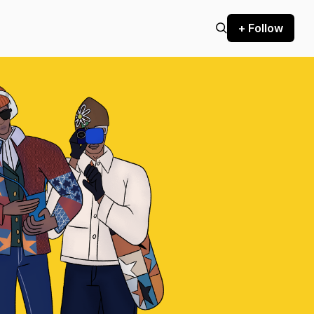
+ Follow