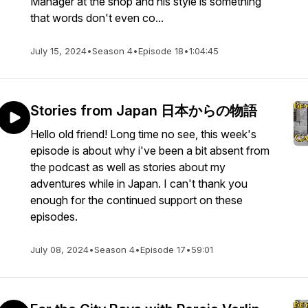
Manager at the shop and his style is something
that words don't even co...
July 15, 2024
•
Season 4
•
Episode 18
•
1:04:45
Stories from Japan 日本からの物語
Hello old friend! Long time no see, this week's
episode is about why i've been a bit absent from
the podcast as well as stories about my
adventures while in Japan. I can't thank you
enough for the continued support on these
episodes.
July 08, 2024
•
Season 4
•
Episode 17
•
59:01