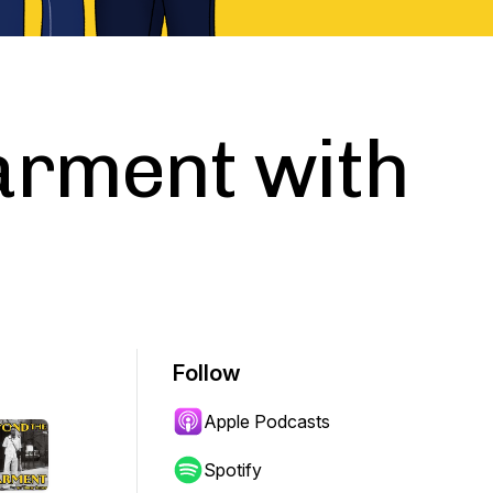
arment with
Follow
Apple Podcasts
Spotify