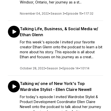
Windsor, Ontario, her journey as a st...
November 04, 2022
•
Season 3
•
Episode 15
•
1:17:32
Talking Life, Business, & Social Media w/
Ethan Glenn
For this week's episode I invited your favorite
creator Ethan Glenn onto the podcast to learn a bit
more about his story. This episode is all about
Ethan and focuses on his journey as a creat...
October 28, 2022
•
Season 3
•
Episode 14
•
1:01:14
Talking w/ one of New York's Top
Wardrobe Stylist - Ellen Claire Newell
For today's episode I invited Wardrobe Stylist &
Product Development Coordinator Ellen Claire
Newell onto the podcast to talk about her journey