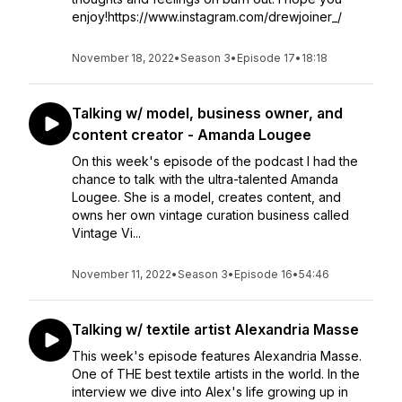
enjoy!https://www.instagram.com/drewjoiner_/
November 18, 2022
•
Season 3
•
Episode 17
•
18:18
Talking w/ model, business owner, and
content creator - Amanda Lougee
On this week's episode of the podcast I had the
chance to talk with the ultra-talented Amanda
Lougee. She is a model, creates content, and
owns her own vintage curation business called
Vintage Vi...
November 11, 2022
•
Season 3
•
Episode 16
•
54:46
Talking w/ textile artist Alexandria Masse
This week's episode features Alexandria Masse.
One of THE best textile artists in the world. In the
interview we dive into Alex's life growing up in