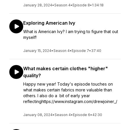
January 28, 2024
•
Season 4
•
Episode 8
•
1:34:18
Exploring American Ivy
What is American Ivy? I am trying to figure that out
myself!
January 15, 2024
•
Season 4
•
Episode 7
•
37:40
What makes certain clothes "higher"
quality?
Happy new year! Today's episode touches on
what makes certain fabrics more valuable than
others. I also do a bit of early year
reflectinghttps://www.instagram.com/drewjoiner_/
January 08, 2024
•
Season 4
•
Episode 6
•
42:30