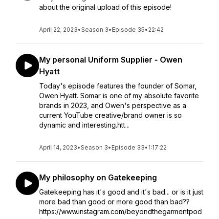
about the original upload of this episode!
April 22, 2023
•
Season 3
•
Episode 35
•
22:42
My personal Uniform Supplier - Owen
Hyatt
Today's episode features the founder of Somar,
Owen Hyatt. Somar is one of my absolute favorite
brands in 2023, and Owen's perspective as a
current YouTube creative/brand owner is so
dynamic and interesting.htt...
April 14, 2023
•
Season 3
•
Episode 33
•
1:17:22
My philosophy on Gatekeeping
Gatekeeping has it's good and it's bad... or is it just
more bad than good or more good than bad??
https://www.instagram.com/beyondthegarmentpod