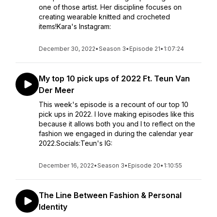
one of those artist. Her discipline focuses on
creating wearable knitted and crocheted
items!Kara's Instagram:
December 30, 2022
•
Season 3
•
Episode 21
•
1:07:24
My top 10 pick ups of 2022 Ft. Teun Van
Der Meer
This week's episode is a recount of our top 10
pick ups in 2022. I love making episodes like this
because it allows both you and I to reflect on the
fashion we engaged in during the calendar year
2022.Socials:Teun's IG:
December 16, 2022
•
Season 3
•
Episode 20
•
1:10:55
The Line Between Fashion & Personal
Identity