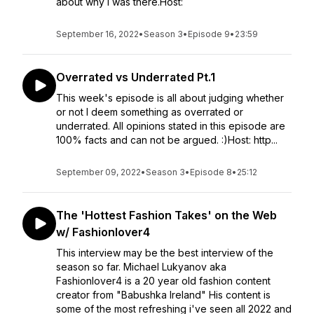
about why I was there.Host:
September 16, 2022
•
Season 3
•
Episode 9
•
23:59
Overrated vs Underrated Pt.1
This week's episode is all about judging whether
or not I deem something as overrated or
underrated. All opinions stated in this episode are
100% facts and can not be argued. :)Host: http...
September 09, 2022
•
Season 3
•
Episode 8
•
25:12
The 'Hottest Fashion Takes' on the Web
w/ Fashionlover4
This interview may be the best interview of the
season so far. Michael Lukyanov aka
Fashionlover4 is a 20 year old fashion content
creator from "Babushka Ireland" His content is
some of the most refreshing i've seen all 2022 and