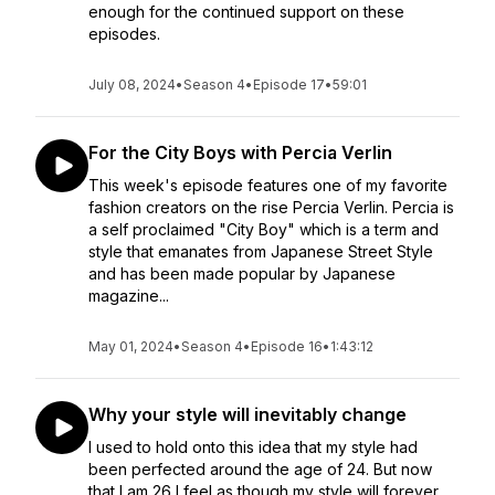
enough for the continued support on these
episodes.
July 08, 2024
•
Season 4
•
Episode 17
•
59:01
For the City Boys with Percia Verlin
This week's episode features one of my favorite
fashion creators on the rise Percia Verlin. Percia is
a self proclaimed "City Boy" which is a term and
style that emanates from Japanese Street Style
and has been made popular by Japanese
magazine...
May 01, 2024
•
Season 4
•
Episode 16
•
1:43:12
Why your style will inevitably change
I used to hold onto this idea that my style had
been perfected around the age of 24. But now
that I am 26 I feel as though my style will forever