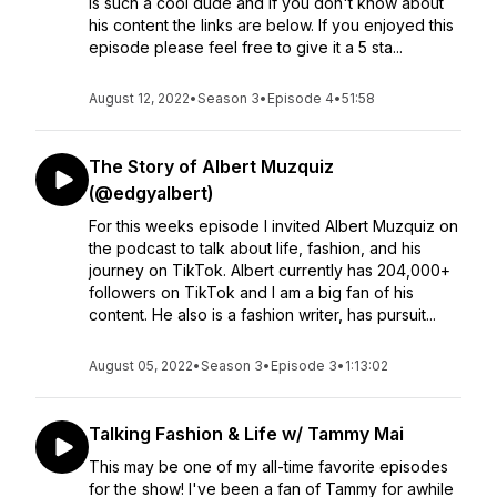
is such a cool dude and if you don't know about
his content the links are below. If you enjoyed this
episode please feel free to give it a 5 sta...
August 12, 2022
•
Season 3
•
Episode 4
•
51:58
The Story of Albert Muzquiz
(@edgyalbert)
For this weeks episode I invited Albert Muzquiz on
the podcast to talk about life, fashion, and his
journey on TikTok. Albert currently has 204,000+
followers on TikTok and I am a big fan of his
content. He also is a fashion writer, has pursuit...
August 05, 2022
•
Season 3
•
Episode 3
•
1:13:02
Talking Fashion & Life w/ Tammy Mai
This may be one of my all-time favorite episodes
for the show! I've been a fan of Tammy for awhile