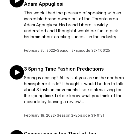
Adam Appugliesi
This week I had the pleasure of speaking with an
incredible brand owner out of the Toronto area
Adam Appugliesi. His brand Libero is wildly
underrated and I thought it would be fun to pick
his brain about creating success in the industry.
February 25, 2022
•
Season 2
•
Episode 32
•
1:06:25
3 Spring Time Fashion Predictions
Spring is coming!! At least if you are in the northern
hemisphere it is lol! I thought it would be fun to talk
about 3 fashion movements I see materializing for
the spring time. Let me know what you think of the
episode by leaving a review!...
February 18, 2022
•
Season 2
•
Episode 31
•
9:31
Comparison is the Thief of Joy