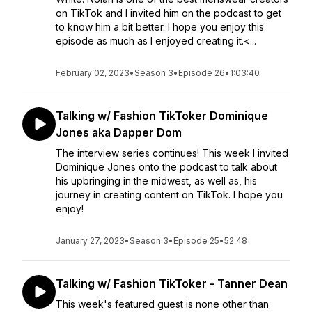
on TikTok and I invited him on the podcast to get
to know him a bit better. I hope you enjoy this
episode as much as I enjoyed creating it.<...
February 02, 2023
•
Season 3
•
Episode 26
•
1:03:40
Talking w/ Fashion TikToker Dominique
Jones aka Dapper Dom
The interview series continues! This week I invited
Dominique Jones onto the podcast to talk about
his upbringing in the midwest, as well as, his
journey in creating content on TikTok. I hope you
enjoy!
January 27, 2023
•
Season 3
•
Episode 25
•
52:48
Talking w/ Fashion TikToker - Tanner Dean
This week's featured guest is none other than