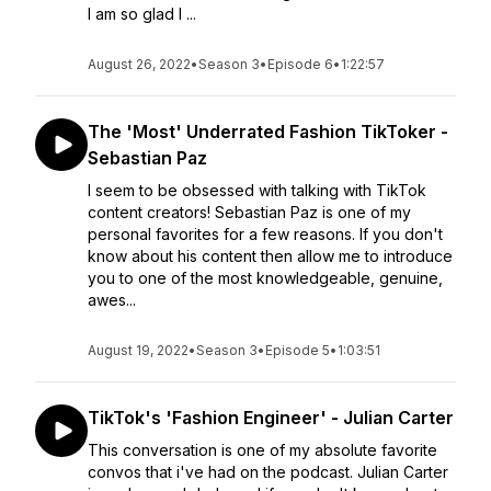
I am so glad I ...
August 26, 2022
•
Season 3
•
Episode 6
•
1:22:57
The 'Most' Underrated Fashion TikToker -
Sebastian Paz
I seem to be obsessed with talking with TikTok
content creators! Sebastian Paz is one of my
personal favorites for a few reasons. If you don't
know about his content then allow me to introduce
you to one of the most knowledgeable, genuine,
awes...
August 19, 2022
•
Season 3
•
Episode 5
•
1:03:51
TikTok's 'Fashion Engineer' - Julian Carter
This conversation is one of my absolute favorite
convos that i've had on the podcast. Julian Carter