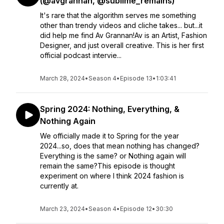
(@avgrannan, @sublime_remains)
It's rare that the algorithm serves me something
other than trendy videos and cliche takes... but...it
did help me find Av Grannan!Av is an Artist, Fashion
Designer, and just overall creative. This is her first
official podcast intervie...
March 28, 2024
•
Season 4
•
Episode 13
•
1:03:41
Spring 2024: Nothing, Everything, &
Nothing Again
We officially made it to Spring for the year
2024...so, does that mean nothing has changed?
Everything is the same? or Nothing again will
remain the same?This episode is thought
experiment on where I think 2024 fashion is
currently at.
March 23, 2024
•
Season 4
•
Episode 12
•
30:30