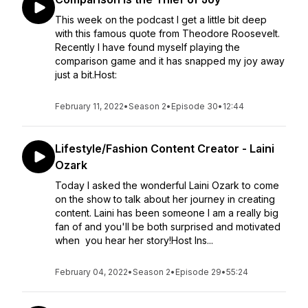
This week on the podcast I get a little bit deep
with this famous quote from Theodore Roosevelt.
Recently I have found myself playing the
comparison game and it has snapped my joy away
just a bit.Host:
February 11, 2022
•
Season 2
•
Episode 30
•
12:44
Lifestyle/Fashion Content Creator - Laini
Ozark
Today I asked the wonderful Laini Ozark to come
on the show to talk about her journey in creating
content. Laini has been someone I am a really big
fan of and you'll be both surprised and motivated
when you hear her story!Host Ins...
February 04, 2022
•
Season 2
•
Episode 29
•
55:24