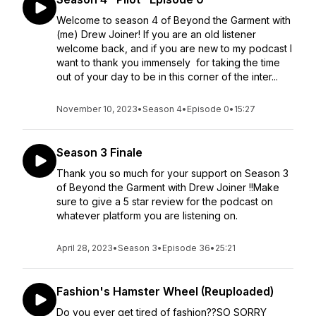
Welcome to season 4 of Beyond the Garment with
(me) Drew Joiner! If you are an old listener
welcome back, and if you are new to my podcast I
want to thank you immensely for taking the time
out of your day to be in this corner of the inter...
November 10, 2023
•
Season 4
•
Episode 0
•
15:27
Season 3 Finale
Thank you so much for your support on Season 3
of Beyond the Garment with Drew Joiner !!Make
sure to give a 5 star review for the podcast on
whatever platform you are listening on.
April 28, 2023
•
Season 3
•
Episode 36
•
25:21
Fashion's Hamster Wheel (Reuploaded)
Do you ever get tired of fashion??SO SORRY