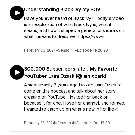
Understanding Black Ivy my POV
Have you ever heard of Black Ivy? Today's video
is an exploration of what Black Ivy is, what it
means, and how it shaped a generations ideals on
what it means to dress well.https://www.in...
February 26, 2024
•
Season 4
•
Episode 11
•
26:20
300,000 Subscribers later, My Favorite
YouTuber Laini Ozark (@lainiozark)
Almost exactly 2 years ago I asked Laini Ozark to
come on this podcast and talk about her story
creating on YouTube. I invited her back on
because I, for one, I love her channel, and for two,
I wanted to catch up on what's new in her life.<...
February 12, 2024
•
Season 4
•
Episode 10
•
1:16:39