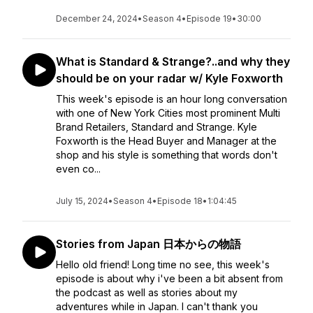
December 24, 2024
•
Season 4
•
Episode 19
•
30:00
What is Standard & Strange?..and why they
should be on your radar w/ Kyle Foxworth
This week's episode is an hour long conversation
with one of New York Cities most prominent Multi
Brand Retailers, Standard and Strange. Kyle
Foxworth is the Head Buyer and Manager at the
shop and his style is something that words don't
even co...
July 15, 2024
•
Season 4
•
Episode 18
•
1:04:45
Stories from Japan 日本からの物語
Hello old friend! Long time no see, this week's
episode is about why i've been a bit absent from
the podcast as well as stories about my
adventures while in Japan. I can't thank you