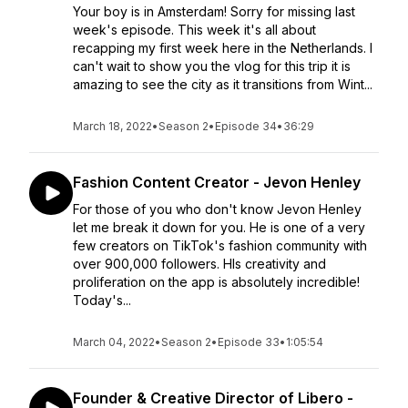
Your boy is in Amsterdam! Sorry for missing last
week's episode. This week it's all about
recapping my first week here in the Netherlands. I
can't wait to show you the vlog for this trip it is
amazing to see the city as it transitions from Wint...
March 18, 2022
•
Season 2
•
Episode 34
•
36:29
Fashion Content Creator - Jevon Henley
For those of you who don't know Jevon Henley
let me break it down for you. He is one of a very
few creators on TikTok's fashion community with
over 900,000 followers. HIs creativity and
proliferation on the app is absolutely incredible!
Today's...
March 04, 2022
•
Season 2
•
Episode 33
•
1:05:54
Founder & Creative Director of Libero -