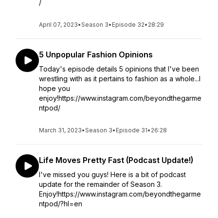
/
April 07, 2023
•
Season 3
•
Episode 32
•
28:29
5 Unpopular Fashion Opinions
Today's episode details 5 opinions that I've been
wrestling with as it pertains to fashion as a whole...I
hope you
enjoy!https://www.instagram.com/beyondthegarme
ntpod/
March 31, 2023
•
Season 3
•
Episode 31
•
26:28
Life Moves Pretty Fast (Podcast Update!)
I've missed you guys! Here is a bit of podcast
update for the remainder of Season 3.
Enjoy!https://www.instagram.com/beyondthegarme
ntpod/?hl=en