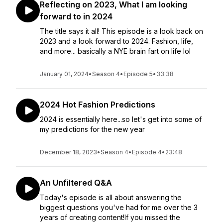
Reflecting on 2023, What I am looking
forward to in 2024
The title says it all! This episode is a look back on
2023 and a look forward to 2024. Fashion, life,
and more... basically a NYE brain fart on life lol
January 01, 2024
•
Season 4
•
Episode 5
•
33:38
2024 Hot Fashion Predictions
2024 is essentially here...so let's get into some of
my predictions for the new year
December 18, 2023
•
Season 4
•
Episode 4
•
23:48
An Unfiltered Q&A
Today's episode is all about answering the
biggest questions you've had for me over the 3
years of creating content!If you missed the