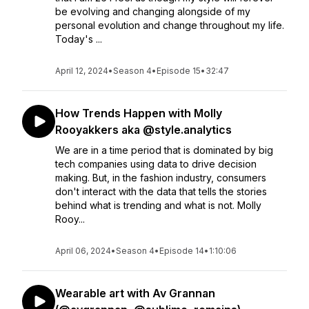
be evolving and changing alongside of my
personal evolution and change throughout my life.
Today's ...
April 12, 2024
•
Season 4
•
Episode 15
•
32:47
How Trends Happen with Molly
Rooyakkers aka @style.analytics
We are in a time period that is dominated by big
tech companies using data to drive decision
making. But, in the fashion industry, consumers
don't interact with the data that tells the stories
behind what is trending and what is not. Molly
Rooy...
April 06, 2024
•
Season 4
•
Episode 14
•
1:10:06
Wearable art with Av Grannan