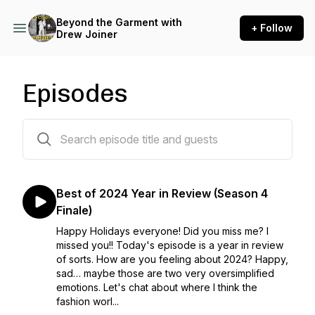
Beyond the Garment with
+ Follow
Drew Joiner
Episodes
139 episodes
Best of 2024 Year in Review (Season 4
Finale)
Happy Holidays everyone! Did you miss me? I
missed you!! Today's episode is a year in review
of sorts. How are you feeling about 2024? Happy,
sad… maybe those are two very oversimplified
emotions. Let's chat about where I think the
fashion worl...