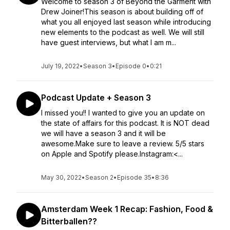
Welcome to season 3 of Beyond the Garment with
Drew Joiner!This season is about building off of
what you all enjoyed last season while introducing
new elements to the podcast as well. We will still
have guest interviews, but what I am m...
July 19, 2022
•
Season 3
•
Episode 0
•
0:21
Podcast Update + Season 3
I missed you!! I wanted to give you an update on
the state of affairs for this podcast. It is NOT dead
we will have a season 3 and it will be
awesome.Make sure to leave a review. 5/5 stars
on Apple and Spotify please.Instagram:<...
May 30, 2022
•
Season 2
•
Episode 35
•
8:36
Amsterdam Week 1 Recap: Fashion, Food &
Bitterballen??