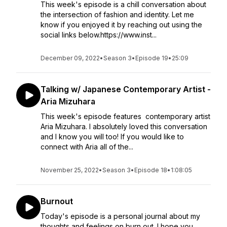
This week's episode is a chill conversation about
the intersection of fashion and identity. Let me
know if you enjoyed it by reaching out using the
social links below.https://www.inst...
December 09, 2022
•
Season 3
•
Episode 19
•
25:09
Talking w/ Japanese Contemporary Artist -
Aria Mizuhara
This week's episode features contemporary artist
Aria Mizuhara. I absolutely loved this conversation
and I know you will too! If you would like to
connect with Aria all of the...
November 25, 2022
•
Season 3
•
Episode 18
•
1:08:05
Burnout
Today's episode is a personal journal about my
thoughts and feelings on burn out. I hope you