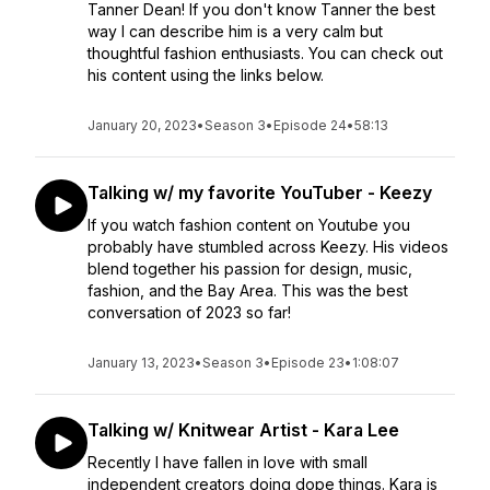
Tanner Dean! If you don't know Tanner the best
way I can describe him is a very calm but
thoughtful fashion enthusiasts. You can check out
his content using the links below.
January 20, 2023
•
Season 3
•
Episode 24
•
58:13
Talking w/ my favorite YouTuber - Keezy
If you watch fashion content on Youtube you
probably have stumbled across Keezy. His videos
blend together his passion for design, music,
fashion, and the Bay Area. This was the best
conversation of 2023 so far!
January 13, 2023
•
Season 3
•
Episode 23
•
1:08:07
Talking w/ Knitwear Artist - Kara Lee
Recently I have fallen in love with small
independent creators doing dope things. Kara is