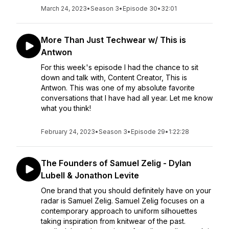
March 24, 2023
•
Season 3
•
Episode 30
•
32:01
More Than Just Techwear w/ This is
Antwon
For this week's episode I had the chance to sit
down and talk with, Content Creator, This is
Antwon. This was one of my absolute favorite
conversations that I have had all year. Let me know
what you think!
February 24, 2023
•
Season 3
•
Episode 29
•
1:22:28
The Founders of Samuel Zelig - Dylan
Lubell & Jonathon Levite
One brand that you should definitely have on your
radar is Samuel Zelig. Samuel Zelig focuses on a
contemporary approach to uniform silhouettes
taking inspiration from knitwear of the past.