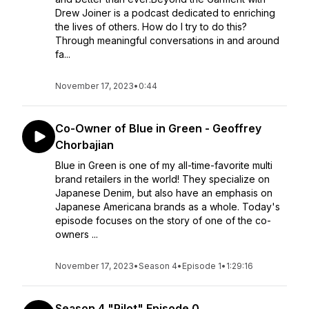
Drew Joiner is a podcast dedicated to enriching
the lives of others. How do I try to do this?
Through meaningful conversations in and around
fa...
November 17, 2023
•
0:44
Co-Owner of Blue in Green - Geoffrey
Chorbajian
Blue in Green is one of my all-time-favorite multi
brand retailers in the world! They specialize on
Japanese Denim, but also have an emphasis on
Japanese Americana brands as a whole. Today's
episode focuses on the story of one of the co-
owners ...
November 17, 2023
•
Season 4
•
Episode 1
•
1:29:16
Season 4 "Pilot" Episode 0