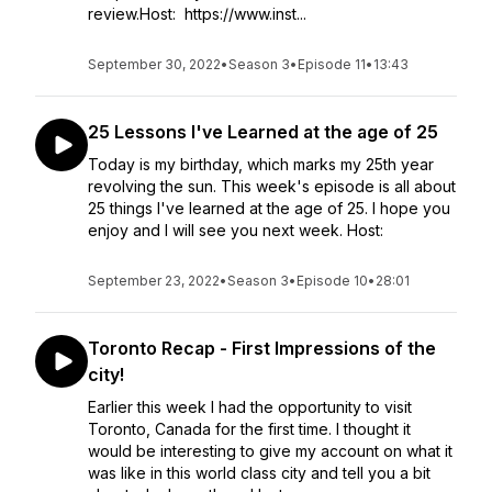
review.Host: https://www.inst...
September 30, 2022
•
Season 3
•
Episode 11
•
13:43
25 Lessons I've Learned at the age of 25
Today is my birthday, which marks my 25th year
revolving the sun. This week's episode is all about
25 things I've learned at the age of 25. I hope you
enjoy and I will see you next week. Host:
September 23, 2022
•
Season 3
•
Episode 10
•
28:01
Toronto Recap - First Impressions of the
city!
Earlier this week I had the opportunity to visit
Toronto, Canada for the first time. I thought it
would be interesting to give my account on what it
was like in this world class city and tell you a bit