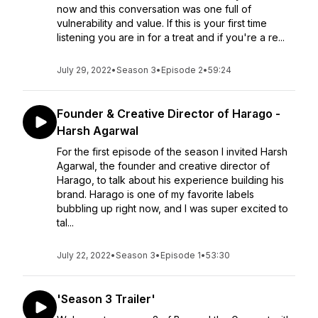
now and this conversation was one full of
vulnerability and value. If this is your first time
listening you are in for a treat and if you're a re...
July 29, 2022
•
Season 3
•
Episode 2
•
59:24
Founder & Creative Director of Harago -
Harsh Agarwal
For the first episode of the season I invited Harsh
Agarwal, the founder and creative director of
Harago, to talk about his experience building his
brand. Harago is one of my favorite labels
bubbling up right now, and I was super excited to
tal...
July 22, 2022
•
Season 3
•
Episode 1
•
53:30
'Season 3 Trailer'