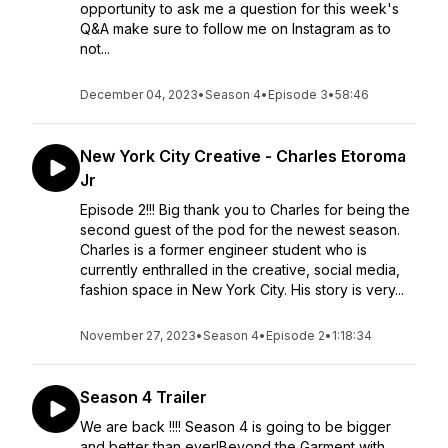
opportunity to ask me a question for this week's
Q&A make sure to follow me on Instagram as to
not...
December 04, 2023
•
Season 4
•
Episode 3
•
58:46
New York City Creative - Charles Etoroma
Jr
Episode 2!!! Big thank you to Charles for being the
second guest of the pod for the newest season.
Charles is a former engineer student who is
currently enthralled in the creative, social media,
fashion space in New York City. His story is very...
November 27, 2023
•
Season 4
•
Episode 2
•
1:18:34
Season 4 Trailer
We are back !!!! Season 4 is going to be bigger
and better than ever!Beyond the Garment with