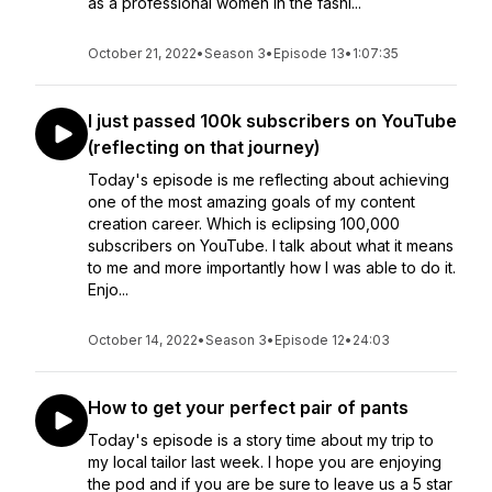
as a professional women in the fashi...
October 21, 2022
•
Season 3
•
Episode 13
•
1:07:35
I just passed 100k subscribers on YouTube
(reflecting on that journey)
Today's episode is me reflecting about achieving
one of the most amazing goals of my content
creation career. Which is eclipsing 100,000
subscribers on YouTube. I talk about what it means
to me and more importantly how I was able to do it.
Enjo...
October 14, 2022
•
Season 3
•
Episode 12
•
24:03
How to get your perfect pair of pants
Today's episode is a story time about my trip to
my local tailor last week. I hope you are enjoying
the pod and if you are be sure to leave us a 5 star