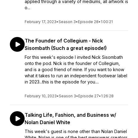
applied through a variety of mediums, all artwork is
o...
February 17, 2023
•
Season 3
•
Episode 28
•
1:00:21
The Founder of Collegium - Nick
Sisombath (Such a great episode!)
For this week's episode I invited Nick Sisombath
onto the pod. Nick is the founder of Collegium,
and is a good friend of mine. If you want to know
what it takes to run an independent footwear label
in 2023...this is the episode for you....
February 10, 2023
•
Season 3
•
Episode 27
•
1:26:28
Talking Life, Fashion, and Business w/
Nolan Daniel White
This week's guest is none other than Nolan Daniel
White. Nolan is one of the best menswear creators