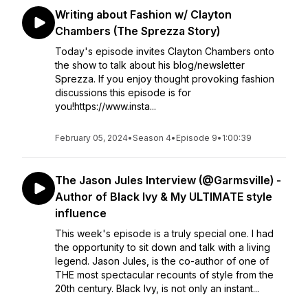
Writing about Fashion w/ Clayton
Chambers (The Sprezza Story)
Today's episode invites Clayton Chambers onto
the show to talk about his blog/newsletter
Sprezza. If you enjoy thought provoking fashion
discussions this episode is for
you!https://www.insta...
February 05, 2024
•
Season 4
•
Episode 9
•
1:00:39
The Jason Jules Interview (@Garmsville) -
Author of Black Ivy & My ULTIMATE style
influence
This week's episode is a truly special one. I had
the opportunity to sit down and talk with a living
legend. Jason Jules, is the co-author of one of
THE most spectacular recounts of style from the
20th century. Black Ivy, is not only an instant...