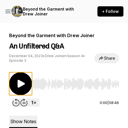
Beyond the Garment with
+ Follow
Drew Joiner
Beyond the Garment with Drew Joiner
An Unfiltered Q&A
December 04, 2023
•
Drew Joiner
•
Season 4
•
Share
Episode 3
Use Left/Right to seek, Home/End to jump to st
0:00
|
58:46
Show Notes