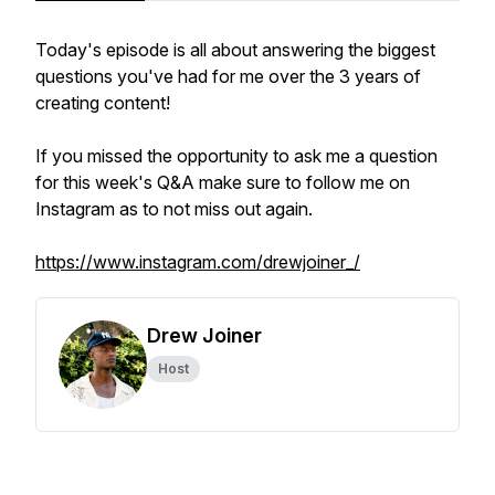
Today's episode is all about answering the biggest
questions you've had for me over the 3 years of
creating content!
If you missed the opportunity to ask me a question
for this week's Q&A make sure to follow me on
Instagram as to not miss out again.
https://www.instagram.com/drewjoiner_/
Drew Joiner
Host