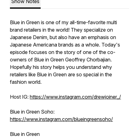
Show Notes
Blue in Green is one of my all-time-favorite multi
brand retailers in the world! They specialize on
Japanese Denim, but also have an emphasis on
Japanese Americana brands as a whole. Today's
episode focuses on the story of one of the co-
owners of Blue in Green Geoffrey Chorbajian.
Hopefully his story helps you understand why
retailers like Blue in Green are so special in the
fashion world.
Host IG:
https://www.instagram.com/drewjoiner_/
Blue in Green Soho:
https://www.instagram.com/blueingreensoho/
Blue in Green