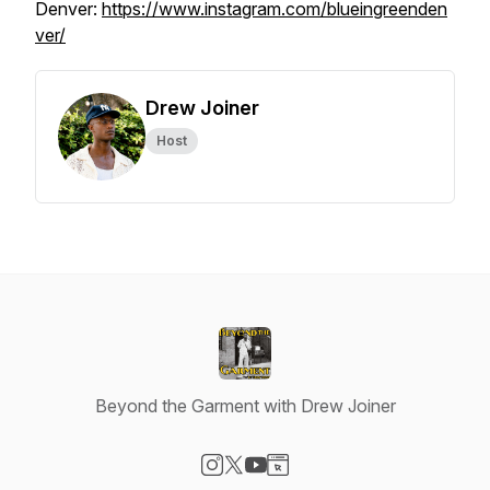
Denver:
https://www.instagram.com/blueingreenden
ver/
Drew Joiner
Host
Beyond the Garment with Drew Joiner
Visit our Instagram page
Visit our X-com page
Visit our YouTube page
Visit our Website page