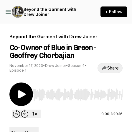
Beyond the Garment with
+ Follow
Drew Joiner
Beyond the Garment with Drew Joiner
Co-Owner of Blue in Green -
Geoffrey Chorbajian
November 17, 2023
•
Drew Joiner
•
Season 4
•
Share
Episode 1
Use Left/Right to seek, Home/End to jump to st
0:00
|
1:29:16